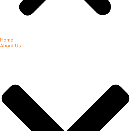
Home
About Us