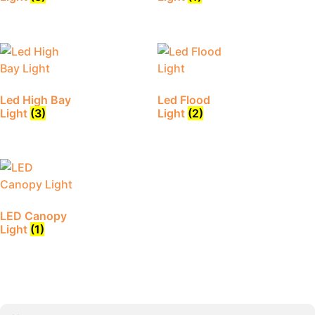
Led High Bay
Led Flood
Light
(3)
Light
(2)
LED Canopy
Light
(1)