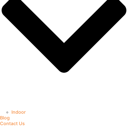
Indoor
Blog
Contact Us