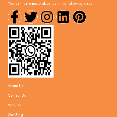
You can learn more about us in the following ways.
About Us
Contact Us
Why Us
Our Blog