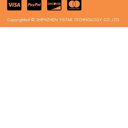
Copyrighted © SHENZHEN YISTAR TECHNOLOGY CO.,LTD