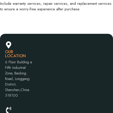
Include warranty services, repair services, and replacement services
to ensure a worry-free experience after purchase.
OUR
LOCATION
6 Floor Building a
Fifth Industrial
Zone, Baolong
Road, Longgang
District,
Shenzhen,China
518100