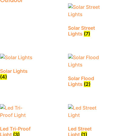
Outdoor
Solar Street
Lights
(7)
Solar Lights
(4)
Solar Flood
Lights
(2)
Led Tri-Proof
Led Street
Light
(3)
Light
(1)