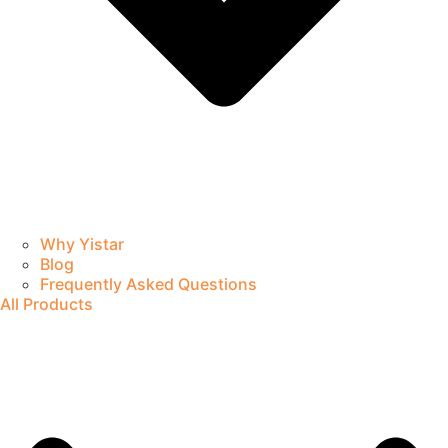
Why Yistar
Blog
Frequently Asked Questions
All Products