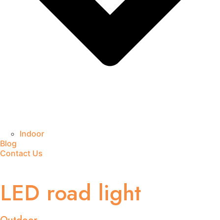
Indoor
Blog
Contact Us
LED road light