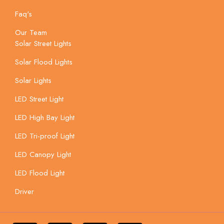
Faq's
Our Team
Solar Street Lights
Solar Flood Lights
Solar Lights
LED Street Light
LED High Bay Light
LED Tri-proof Light
LED Canopy Light
LED Flood Light
Driver