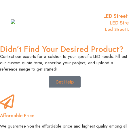
LED Street 
Led Street L
Didn’t Find Your Desired Product?
Contact our experts for a solution to your specific LED needs. Fill out
our custom quote form, describe your project, and upload a
reference image to get started!
Get Help
Affordable Price
We guarantee you the affordable price and highest quality among all