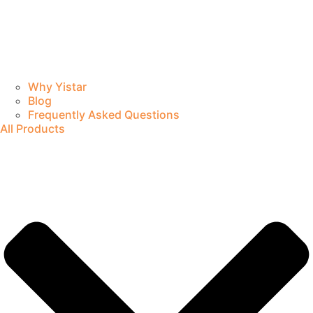
Why Yistar
Blog
Frequently Asked Questions
All Products