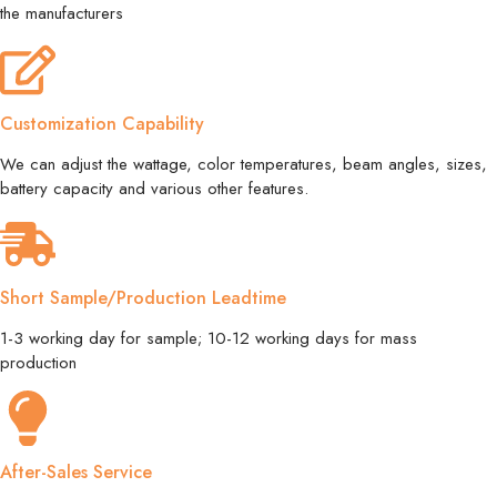
the manufacturers
Customization Capability
We can adjust the wattage, color temperatures, beam angles, sizes,
battery capacity and various other features.
Short Sample/Production Leadtime
1-3 working day for sample; 10-12 working days for mass
production
After-Sales Service