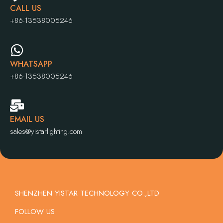
CALL US
+86-13538005246
WHATSAPP
+86-13538005246
EMAIL US
sales@yistarlighting.com
SHENZHEN YISTAR TECHNOLOGY CO.,LTD
FOLLOW US