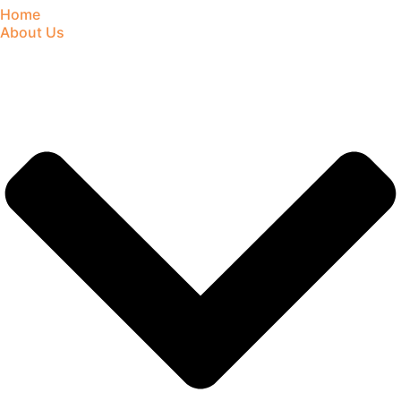
Home
About Us