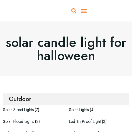
About Us
All Products
Contact Us
solar candle light for
halloween
Outdoor
Solar Street Lights
(7)
Solar Lights
(4)
Solar Flood Lights
(2)
Led Tri-Proof Light
(3)