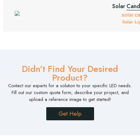
Solar Candl
Solar Li
Didn’t Find Your Desired
Product?
Contact our experts for a solution to your specific LED needs.
Fill out our custom quote form, describe your project, and
upload a reference image to get started!
Get Help