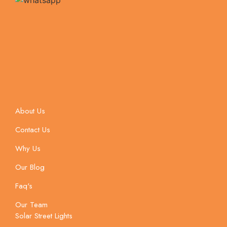
About Us
Contact Us
Why Us
Our Blog
Faq's
Our Team
Solar Street Lights