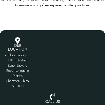
Include warranty services, repair services, and replacement services
to ensure a worry-free experience after purchase.
OUR
LOCATION
6 Floor Building a
Fifth Industrial
Zone, Baolong
Road, Longgang
District,
Shenzhen,China
518100
CALL US