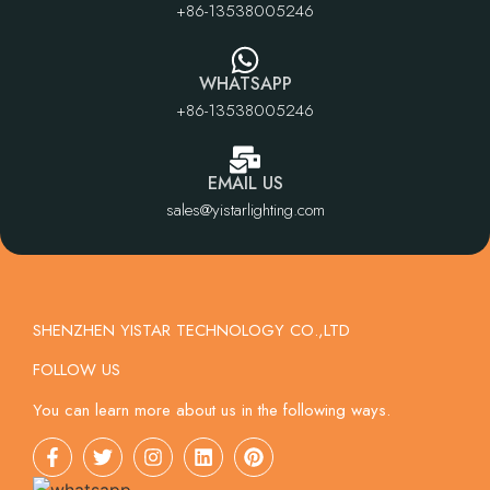
+86-13538005246
WHATSAPP
+86-13538005246
EMAIL US
sales@yistarlighting.com
SHENZHEN YISTAR TECHNOLOGY CO.,LTD
FOLLOW US
You can learn more about us in the following ways.