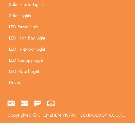
Solar Flood Lights
Solar Lights
LED Street Light
LED High Bay Light
LED Tri-proof Light
LED Canopy Light
LED Flood Light
Driver
Copyrighted © SHENZHEN YISTAR TECHNOLOGY CO.,LTD