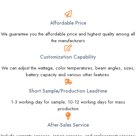
Affordable Price
We guarantee you the affordable price and highest quality among all
the manufacturers
Customization Capability
We can adjust the wattage, color temperatures, beam angles, sizes,
battery capacity and various other features.
Short Sample/Production Leadtime
1-3 working day for sample; 10-12 working days for mass
production
After-Sales Service