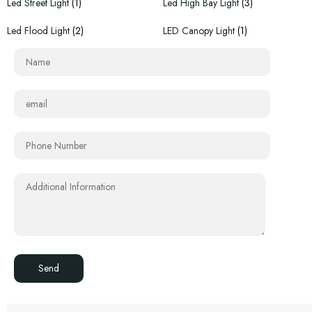
Led Street Light
(1)
Led High Bay Light
(3)
Led Flood Light
(2)
LED Canopy Light
(1)