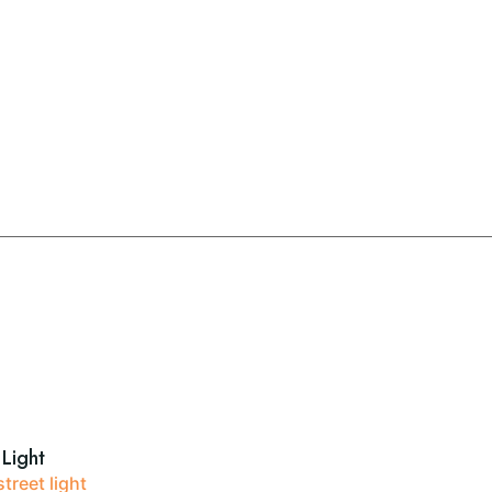
 Light