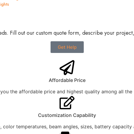
ights
?
eds. Fill out our custom quote form, describe your project
Get Help
Affordable Price
you the affordable price and highest quality among all the
Customization Capability
 color temperatures, beam angles, sizes, battery capacity 