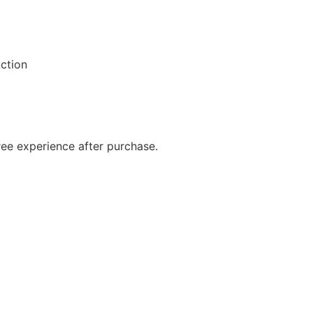
ction
ree experience after purchase.