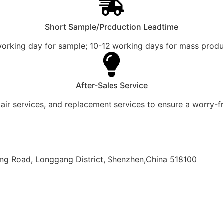
Short Sample/Production Leadtime
working day for sample; 10-12 working days for mass produ
After-Sales Service
pair services, and replacement services to ensure a worry-f
olong Road, Longgang District, Shenzhen,China 518100