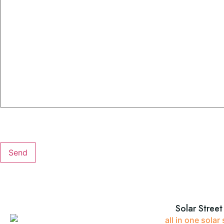
Solar Street