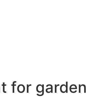
ht for garden