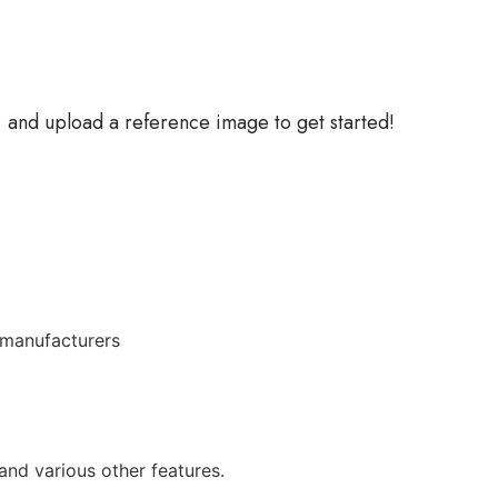
, and upload a reference image to get started!
 manufacturers
and various other features.