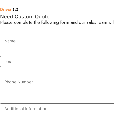
Driver
(2)
Need Custom Quote
Please complete the following form and our sales team will