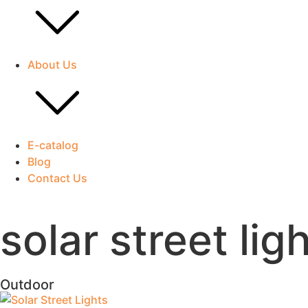
About Us
E-catalog
Blog
Contact Us
solar street lig
Outdoor