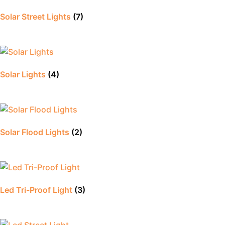
Solar Street Lights
(7)
Solar Lights
(4)
Solar Flood Lights
(2)
Led Tri-Proof Light
(3)