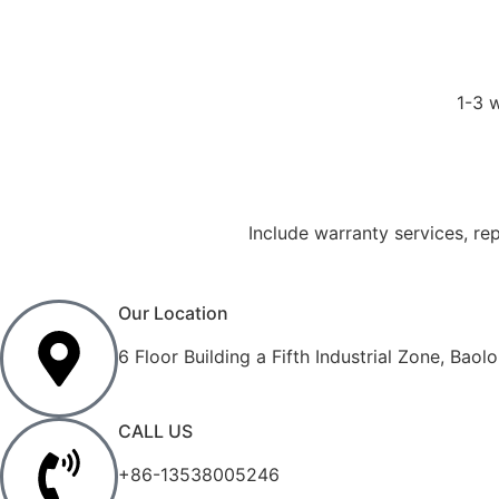
1-3 
Include warranty services, re
Our Location
6 Floor Building a Fifth Industrial Zone, Ba
CALL US
+86-13538005246