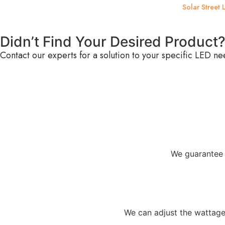
Solar Street L
Didn’t Find Your Desired Product
Contact our experts for a solution to your specific LED ne
We guarantee 
We can adjust the wattage,