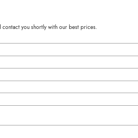
 contact you shortly with our best prices.