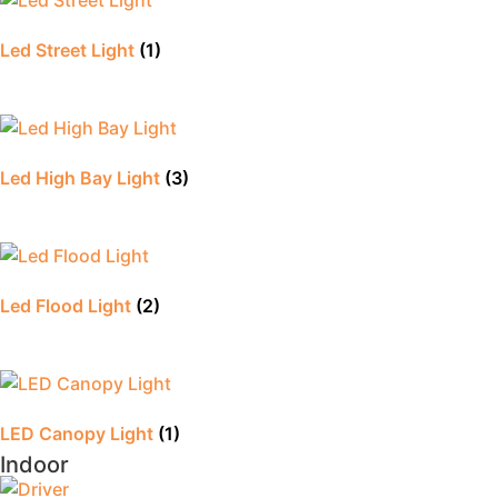
Led Street Light
(1)
Led High Bay Light
(3)
Led Flood Light
(2)
LED Canopy Light
(1)
Indoor