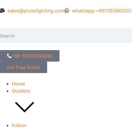
sales@yistarlighting.com
whatsapp:+86135380052
+86-13538005246
Get Free Quote
Home
Outdoor
Indoor