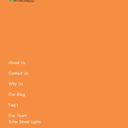
About Us
Contact Us
Why Us
Our Blog
Faq's
Our Team
Solar Street Lights