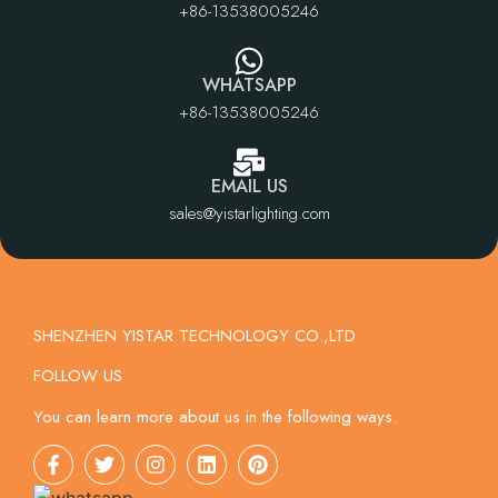
+86-13538005246
WHATSAPP
+86-13538005246
EMAIL US
sales@yistarlighting.com
SHENZHEN YISTAR TECHNOLOGY CO.,LTD
FOLLOW US
You can learn more about us in the following ways.