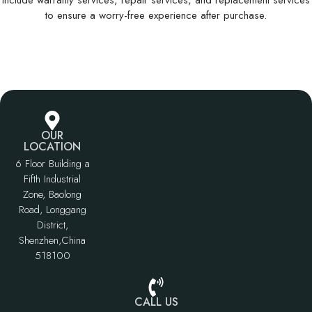
Include warranty services, repair services, and replacement services
to ensure a worry-free experience after purchase.
OUR
LOCATION
6 Floor Building a
Fifth Industrial
Zone, Baolong
Road, Longgang
District,
Shenzhen,China
518100
CALL US