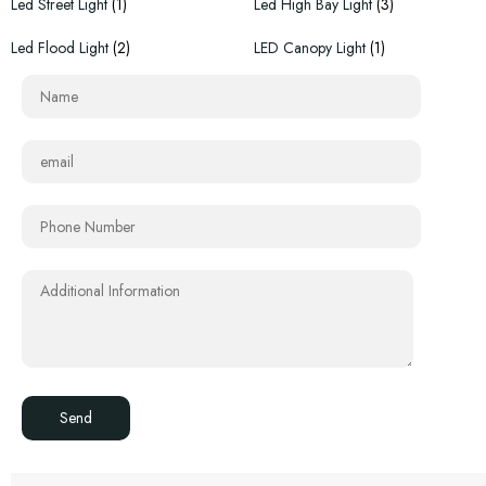
Led Street Light
(1)
Led High Bay Light
(3)
Led Flood Light
(2)
LED Canopy Light
(1)