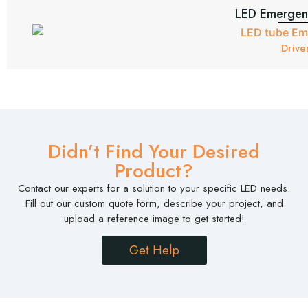
LED Emergenc
Drive
Didn’t Find Your Desired
Product?
Contact our experts for a solution to your specific LED needs.
Fill out our custom quote form, describe your project, and
upload a reference image to get started!
Get Help