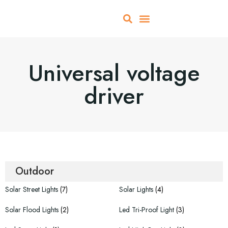
About Us
All Products
Contact Us
Universal voltage
driver
Outdoor
Solar Street Lights
(7)
Solar Lights
(4)
Solar Flood Lights
(2)
Led Tri-Proof Light
(3)