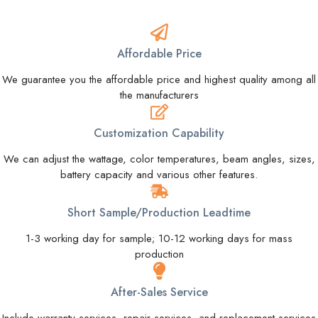
Affordable Price
We guarantee you the affordable price and highest quality among all
the manufacturers
Customization Capability
We can adjust the wattage, color temperatures, beam angles, sizes,
battery capacity and various other features.
Short Sample/Production Leadtime
1-3 working day for sample; 10-12 working days for mass
production
After-Sales Service