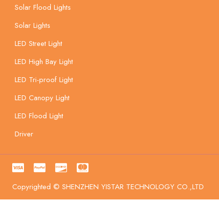
Solar Flood Lights
Solar Lights
LED Street Light
LED High Bay Light
LED Tri-proof Light
LED Canopy Light
LED Flood Light
Driver
Copyrighted © SHENZHEN YISTAR TECHNOLOGY CO.,LTD