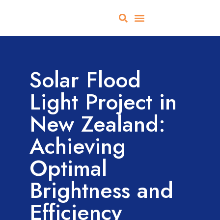
About Us
All Products
Contact Us
Solar Flood
Light Project in
New Zealand:
Achieving
Optimal
Brightness and
Efficiency