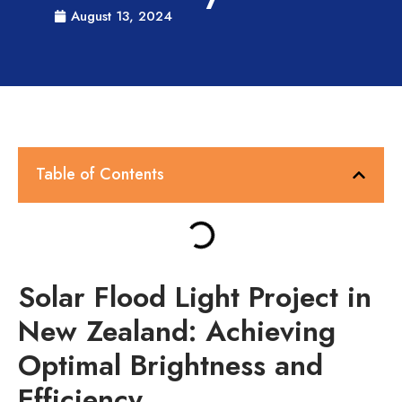
August 13, 2024
Table of Contents
Solar Flood Light Project in
New Zealand: Achieving
Optimal Brightness and
Efficiency