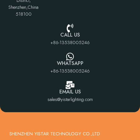
District,
Shenzhen,China
518100
CALL US
+86-13538005246
WHATSAPP
+86-13538005246
EMAIL US
sales@yistarlighting.com
SHENZHEN YISTAR TECHNOLOGY CO.,LTD