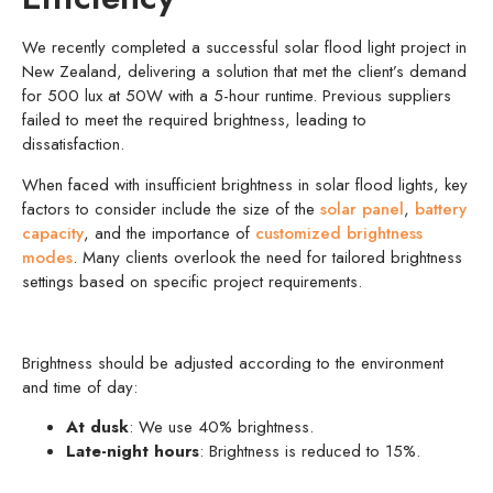
We recently completed a successful solar flood light project in
New Zealand, delivering a solution that met the client’s demand
for 500 lux at 50W with a 5-hour runtime. Previous suppliers
failed to meet the required brightness, leading to
dissatisfaction.
When faced with insufficient brightness in solar flood lights, key
factors to consider include the size of the
solar panel
,
battery
capacity
, and the importance of
customized brightness
modes
. Many clients overlook the need for tailored brightness
settings based on specific project requirements.
Brightness should be adjusted according to the environment
and time of day:
At dusk
: We use 40% brightness.
Late-night hours
: Brightness is reduced to 15%.