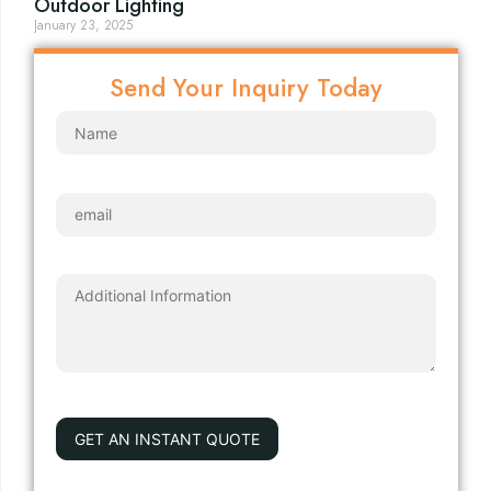
Outdoor Lighting
January 23, 2025
Send Your Inquiry Today