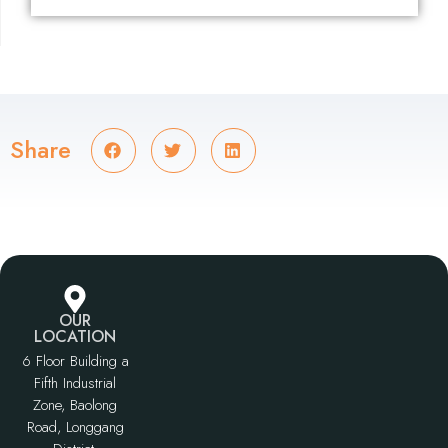
Share
OUR
LOCATION
6 Floor Building a
Fifth Industrial
Zone, Baolong
Road, Longgang