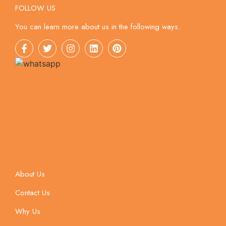
FOLLOW US
You can learn more about us in the following ways.
About Us
Contact Us
Why Us