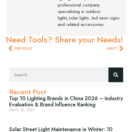
professional company
specializing in outdoor
lights,solar lights ,led neon signs
and related accessories.
Need Tools? Share your Needs!
PREVIOUS
NEXT
Recent Post
Top 10 Lighting Brands in China 2026 – Industry
Evaluation & Brand Influence Ranking
March 30, 2026
Solar Street Light Maintenance in Winter: 10