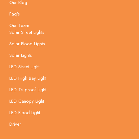
Our Blog
Faq's
Our Team
Solar Street Lights
Solar Flood Lights
Solar Lights
LED Street Light
LED High Bay Light
LED Tri-proof Light
LED Canopy Light
LED Flood Light
Driver