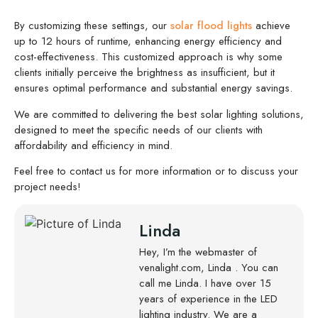
By customizing these settings, our
solar flood lights
achieve
up to 12 hours of runtime, enhancing energy efficiency and
cost-effectiveness. This customized approach is why some
clients initially perceive the brightness as insufficient, but it
ensures optimal performance and substantial energy savings.
We are committed to delivering the best solar lighting solutions,
designed to meet the specific needs of our clients with
affordability and efficiency in mind.
Feel free to contact us for more information or to discuss your
project needs!
Linda
Hey, I’m the webmaster of
venalight.com, Linda . You can
call me Linda. I have over 15
years of experience in the LED
lighting industry. We are a