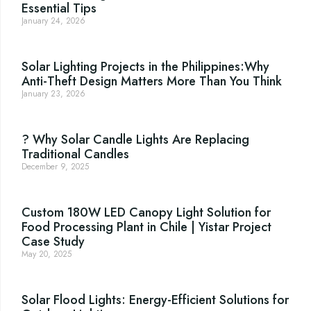
Essential Tips
January 24, 2026
Solar Lighting Projects in the Philippines:Why
Anti-Theft Design Matters More Than You Think
January 23, 2026
? Why Solar Candle Lights Are Replacing
Traditional Candles
December 9, 2025
Custom 180W LED Canopy Light Solution for
Food Processing Plant in Chile | Yistar Project
Case Study
May 20, 2025
Solar Flood Lights: Energy-Efficient Solutions for